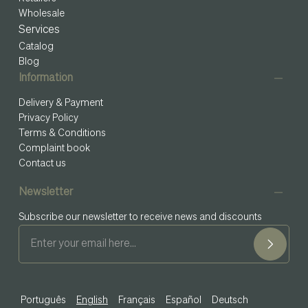
Wholesale
Services
Catalog
Blog
Information
Delivery & Payment
Privacy Policy
Terms & Conditions
Complaint book
Contact us
Newsletter
Subscribe our newsletter to receive news and discounts
Português
English
Français
Español
Deutsch