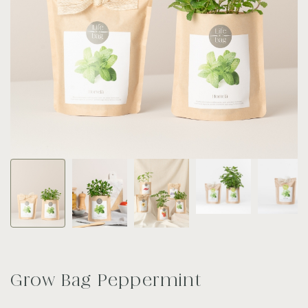
Grow Bag Peppermint