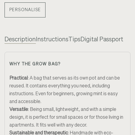
PERSONALISE
Description
Instructions
Tips
Digital Passport
WHY THE GROW BAG?
Practical
: A bag that serves as its own pot and can be
reused. It contains everything you need, including
instructions. Even for beginners, growing mint is easy
and accessible.
Versatile
: Being small, lightweight, and with a simple
design, it is perfect for small spaces or for those living in
apartments. It fits well with any decor.
Sustainable and therapeutic
: Handmade with eco-