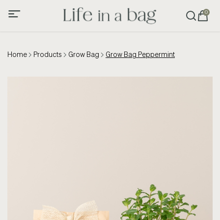
0
Home
Products
Grow Bag
Grow Bag Peppermint