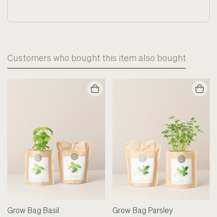
Customers who bought this item also bought
Grow Bag Basil
Grow Bag Parsley