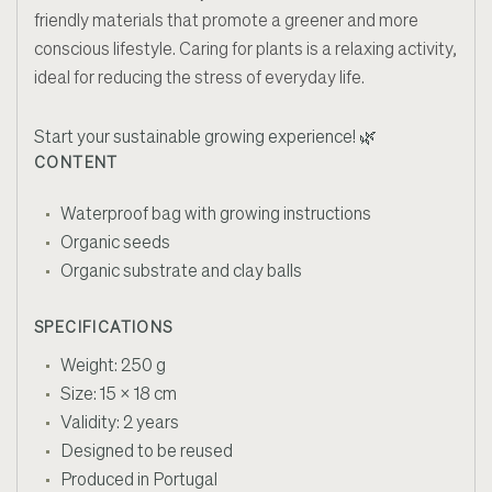
friendly materials that promote a greener and more
conscious lifestyle. Caring for plants is a relaxing activity,
ideal for reducing the stress of everyday life.
Start your sustainable growing experience! 🌿
CONTENT
Waterproof bag with growing instructions
Organic seeds
Organic substrate and clay balls
SPECIFICATIONS
Weight: 250 g
Size: 15 x 18 cm
Validity: 2 years
Designed to be reused
Produced in Portugal