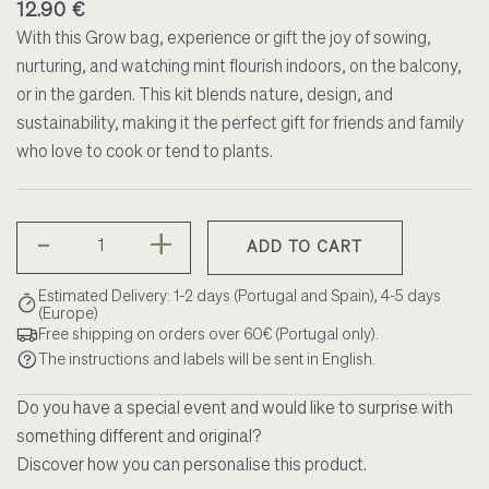
12.90 €
With this Grow bag, experience or gift the joy of sowing,
nurturing, and watching mint flourish indoors, on the balcony,
or in the garden. This kit blends nature, design, and
sustainability, making it the perfect gift for friends and family
who love to cook or tend to plants.
-
+
ADD TO CART
Estimated Delivery: 1-2 days (Portugal and Spain), 4-5 days
(Europe)
Free shipping on orders over 60€ (Portugal only).
The instructions and labels will be sent in English.
Do you have a special event and would like to surprise with
something different and original?
Discover how you can personalise this product.