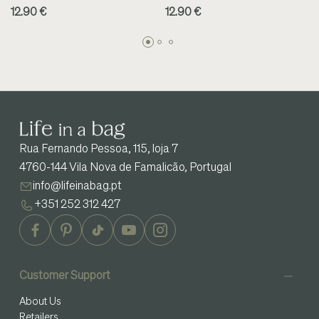
12.90 €
12.90 €
Rua Fernando Pessoa, 115, loja 7
4760-144 Vila Nova de Famalicão, Portugal
info@lifeinabag.pt
+351 252 312 427
Customer Support
About Us
Retailers