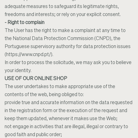
adequate measures to safeguard its legitimate rights,
freedoms and interests; or rely on your explicit consent.
- Right to complain
The User has the right to make a complaint at any time to
the National Data Protection Commission (CNPD), the
Portuguese supervisory authority for data protection issues
(https://www.cnpd.pt/).
In order to process the solicitude, we may ask you to believe
your identity.
USE OF OUR ONLINE SHOP
The user undertakes to make appropriate use of the
contents of the web, being obliged to:
provide true and accurate information on the data requested
in the registration form or the execution of the request and
keep them updated, whenever it makes use the Web;
not engage in activities that are illegal, illegal or contrary to
good faith and public order;