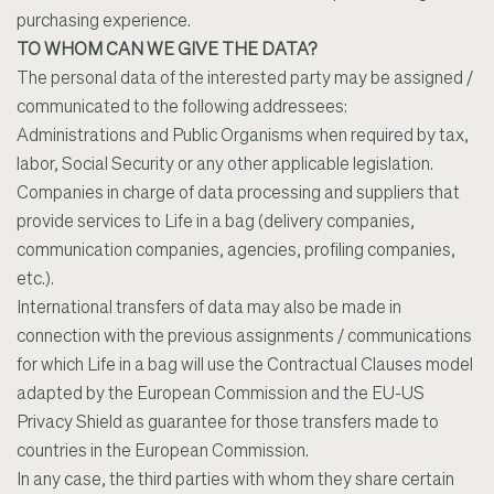
purchasing experience.
TO WHOM CAN WE GIVE THE DATA?
The personal data of the interested party may be assigned /
communicated to the following addressees:
Administrations and Public Organisms when required by tax,
labor, Social Security or any other applicable legislation.
Companies in charge of data processing and suppliers that
provide services to Life in a bag (delivery companies,
communication companies, agencies, profiling companies,
etc.).
International transfers of data may also be made in
connection with the previous assignments / communications
for which Life in a bag will use the Contractual Clauses model
adapted by the European Commission and the EU-US
Privacy Shield as guarantee for those transfers made to
countries in the European Commission.
In any case, the third parties with whom they share certain