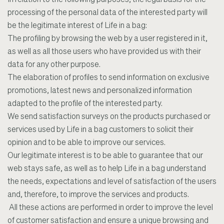
In relation to the following purposes, the legal basis for the
processing of the personal data of the interested party will
be the legitimate interest of Life in a bag:
The profiling by browsing the web by a user registered in it,
as well as all those users who have provided us with their
data for any other purpose.
The elaboration of profiles to send information on exclusive
promotions, latest news and personalized information
adapted to the profile of the interested party.
We send satisfaction surveys on the products purchased or
services used by Life in a bag customers to solicit their
opinion and to be able to improve our services.
Our legitimate interest is to be able to guarantee that our
web stays safe, as well as to help Life in a bag understand
the needs, expectations and level of satisfaction of the users
and, therefore, to improve the services and products.
All these actions are performed in order to improve the level
of customer satisfaction and ensure a unique browsing and