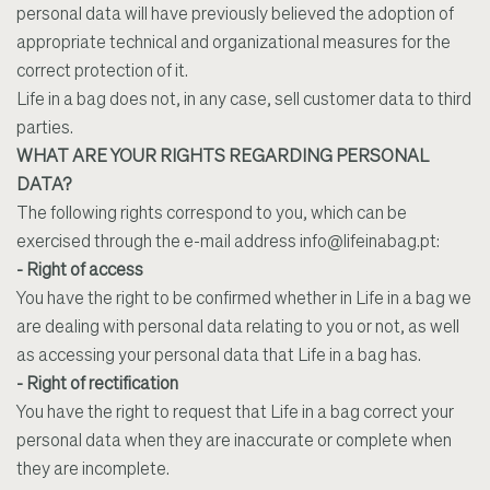
personal data will have previously believed the adoption of
appropriate technical and organizational measures for the
correct protection of it.
Life in a bag does not, in any case, sell customer data to third
parties.
WHAT ARE YOUR RIGHTS REGARDING PERSONAL
DATA?
The following rights correspond to you, which can be
exercised through the e-mail address
info@lifeinabag.pt
:
- Right of access
You have the right to be confirmed whether in Life in a bag we
are dealing with personal data relating to you or not, as well
as accessing your personal data that Life in a bag has.
- Right of rectification
You have the right to request that Life in a bag correct your
personal data when they are inaccurate or complete when
they are incomplete.