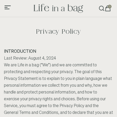
0
Privacy Policy
INTRODUCTION
Last Review: August 4, 2024
We are Life in a bag (“We”) and we are committed to
protecting and respecting your privacy. The goal of this
Privacy Statement is to explain to you in plain language what
personal information we collect from you and why, how we
handle and protect personal information, and how to
exercise your privacy rights and choices. Before using our
Service, you must agree to the Privacy Policy and the
General Terms and Conditions, and to declare that you are at