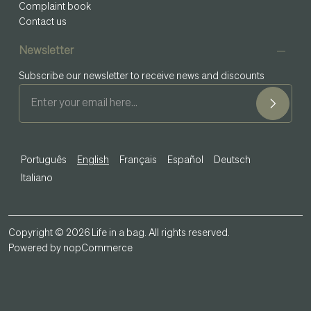
Complaint book
Contact us
Newsletter
Subscribe our newsletter to receive news and discounts
Português
English
Français
Español
Deutsch
Italiano
Copyright © 2026 Life in a bag. All rights reserved.
Powered by
nopCommerce