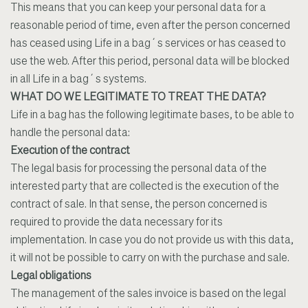
This means that you can keep your personal data for a
reasonable period of time, even after the person concerned
has ceased using Life in a bag´s services or has ceased to
use the web. After this period, personal data will be blocked
in all Life in a bag´s systems.
WHAT DO WE LEGITIMATE TO TREAT THE DATA?
Life in a bag has the following legitimate bases, to be able to
handle the personal data:
Execution of the contract
The legal basis for processing the personal data of the
interested party that are collected is the execution of the
contract of sale. In that sense, the person concerned is
required to provide the data necessary for its
implementation. In case you do not provide us with this data,
it will not be possible to carry on with the purchase and sale.
Legal obligations
The management of the sales invoice is based on the legal