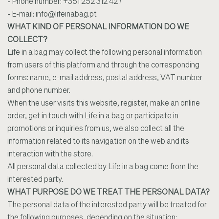
- Phone number: +351 252 312 427
- E-mail:
info@lifeinabag.pt
WHAT KIND OF PERSONAL INFORMATION DO WE
COLLECT?
Life in a bag may collect the following personal information
from users of this platform and through the corresponding
forms: name, e-mail address, postal address, VAT number
and phone number.
When the user visits this website, register, make an online
order, get in touch with Life in a bag or participate in
promotions or inquiries from us, we also collect all the
information related to its navigation on the web and its
interaction with the store.
All personal data collected by Life in a bag come from the
interested party.
WHAT PURPOSE DO WE TREAT THE PERSONAL DATA?
The personal data of the interested party will be treated for
the following purposes, depending on the situation: