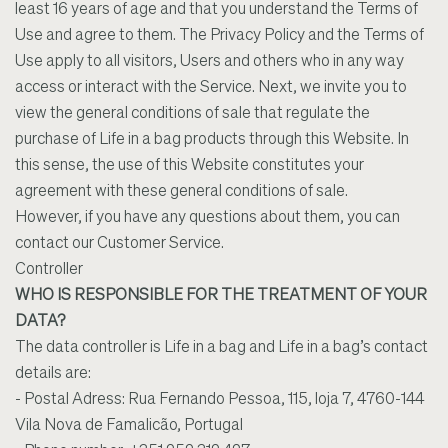
least 16 years of age and that you understand the Terms of
Use and agree to them. The Privacy Policy and the Terms of
Use apply to all visitors, Users and others who in any way
access or interact with the Service. Next, we invite you to
view the general conditions of sale that regulate the
purchase of Life in a bag products through this Website. In
this sense, the use of this Website constitutes your
agreement with these general conditions of sale.
However, if you have any questions about them, you can
contact our Customer Service.
Controller
WHO IS RESPONSIBLE FOR THE TREATMENT OF YOUR
DATA?
The data controller is Life in a bag and Life in a bag’s contact
details are:
- Postal Adress: Rua Fernando Pessoa, 115, loja 7, 4760-144
Vila Nova de Famalicão, Portugal