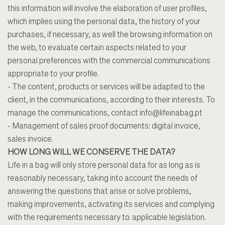
this information will involve the elaboration of user profiles,
which implies using the personal data, the history of your
purchases, if necessary, as well the browsing information on
the web, to evaluate certain aspects related to your
personal preferences with the commercial communications
appropriate to your profile.
- The content, products or services will be adapted to the
client, in the communications, according to their interests. To
manage the communications, contact
info@lifeinabag.pt
- Management of sales proof documents: digital invoice,
sales invoice.
HOW LONG WILL WE CONSERVE THE DATA?
Life in a bag will only store personal data for as long as is
reasonably necessary, taking into account the needs of
answering the questions that arise or solve problems,
making improvements, activating its services and complying
with the requirements necessary to. applicable legislation.