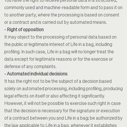
You have the right to receive personal data in a structured,
commonly used and machine-readable form and to pass it on
to another party, where the processing is based on consent
or a contract and is carried out by automated means.
- Right of opposition
It may object to the processing of personal data based on
the public or legitimate interest of Life in a bag, including
profiling. In such case, Life in a bag will no longer treat the
data except for legitimate reasons or for the exercise or
defense of any complaints.
- Automated individual decisions
It has the right not to be the subject of a decision based
solely on automated processing, including profiling, producing
legal effects on itself or also affecting it significantly.
However, it will not be possible to exercise such right in case
that the decision is necessary for the signature or execution
of a contract between you and Life in a bag; be authorized by
the law applicable to Life in a bag, whenever it establishes