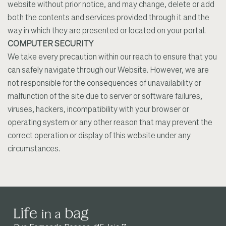
website without prior notice, and may change, delete or add
both the contents and services provided through it and the
way in which they are presented or located on your portal.
COMPUTER SECURITY
We take every precaution within our reach to ensure that you
can safely navigate through our Website. However, we are
not responsible for the consequences of unavailability or
malfunction of the site due to server or software failures,
viruses, hackers, incompatibility with your browser or
operating system or any other reason that may prevent the
correct operation or display of this website under any
circumstances.