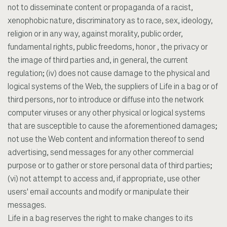
not to disseminate content or propaganda of a racist,
xenophobic nature, discriminatory as to race, sex, ideology,
religion or in any way, against morality, public order,
fundamental rights, public freedoms, honor , the privacy or
the image of third parties and, in general, the current
regulation; (iv) does not cause damage to the physical and
logical systems of the Web, the suppliers of Life in a bag or of
third persons, nor to introduce or diffuse into the network
computer viruses or any other physical or logical systems
that are susceptible to cause the aforementioned damages;
not use the Web content and information thereof to send
advertising, send messages for any other commercial
purpose or to gather or store personal data of third parties;
(vi) not attempt to access and, if appropriate, use other
users' email accounts and modify or manipulate their
messages.
Life in a bag reserves the right to make changes to its