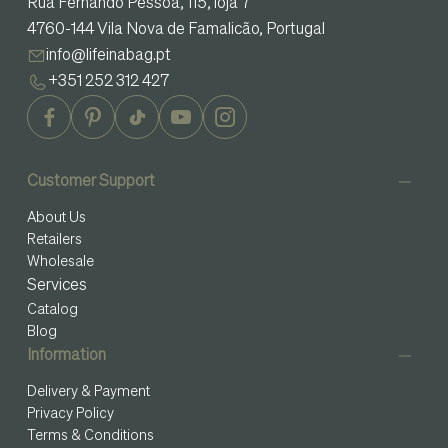
Rua Fernando Pessoa, 115, loja 7
4760-144 Vila Nova de Famalicão, Portugal
info@lifeinabag.pt
+351 252 312 427
Customer Support
About Us
Retailers
Wholesale
Services
Catalog
Blog
Information
Delivery & Payment
Privacy Policy
Terms & Conditions