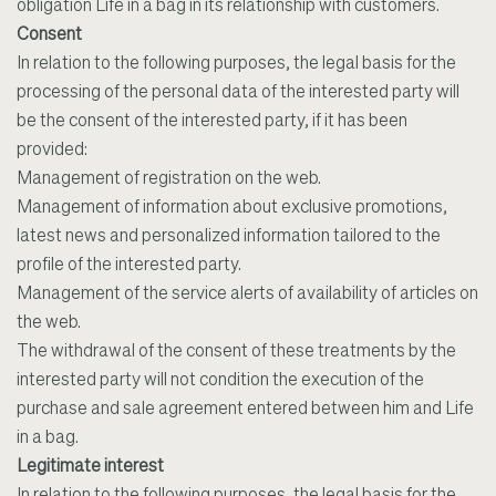
obligation Life in a bag in its relationship with customers.
Consent
In relation to the following purposes, the legal basis for the
processing of the personal data of the interested party will
be the consent of the interested party, if it has been
provided:
Management of registration on the web.
Management of information about exclusive promotions,
latest news and personalized information tailored to the
profile of the interested party.
Management of the service alerts of availability of articles on
the web.
The withdrawal of the consent of these treatments by the
interested party will not condition the execution of the
purchase and sale agreement entered between him and Life
in a bag.
Legitimate interest