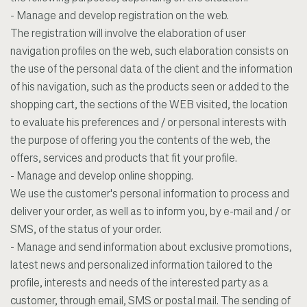
- Manage and develop registration on the web.
The registration will involve the elaboration of user
navigation profiles on the web, such elaboration consists on
the use of the personal data of the client and the information
of his navigation, such as the products seen or added to the
shopping cart, the sections of the WEB visited, the location
to evaluate his preferences and / or personal interests with
the purpose of offering you the contents of the web, the
offers, services and products that fit your profile.
- Manage and develop online shopping.
We use the customer's personal information to process and
deliver your order, as well as to inform you, by e-mail and / or
SMS, of the status of your order.
- Manage and send information about exclusive promotions,
latest news and personalized information tailored to the
profile, interests and needs of the interested party as a
customer, through email, SMS or postal mail. The sending of