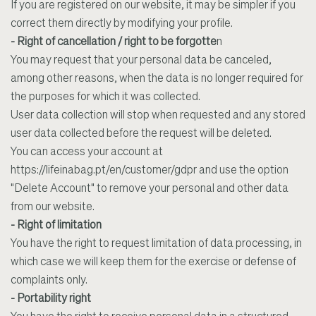
If you are registered on our website, it may be simpler if you
correct them directly by modifying your profile.
- Right of cancellation / right to be forgotte
n
You may request that your personal data be canceled,
among other reasons, when the data is no longer required for
the purposes for which it was collected.
User data collection will stop when requested and any stored
user data collected before the request will be deleted.
You can access your account at
https://lifeinabag.pt/en/customer/gdpr
and use the option
"Delete Account" to
remove your personal and other data
from our website.
- Right of limitation
You have the right to request limitation of data processing, in
which case we will keep them for the exercise or defense of
complaints only.
- Portability right