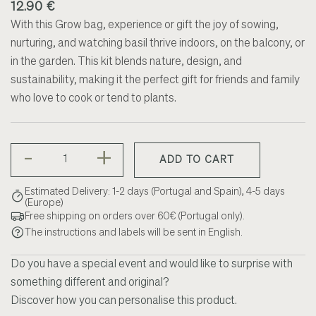
12.90 €
With this Grow bag, experience or gift the joy of sowing,
nurturing, and watching basil thrive indoors, on the balcony, or
in the garden. This kit blends nature, design, and
sustainability, making it the perfect gift for friends and family
who love to cook or tend to plants.
-
+
ADD TO CART
Estimated Delivery: 1-2 days (Portugal and Spain), 4-5 days
(Europe)
Free shipping on orders over 60€ (Portugal only).
The instructions and labels will be sent in English.
Do you have a special event and would like to surprise with
something different and original?
Discover how you can personalise this product.