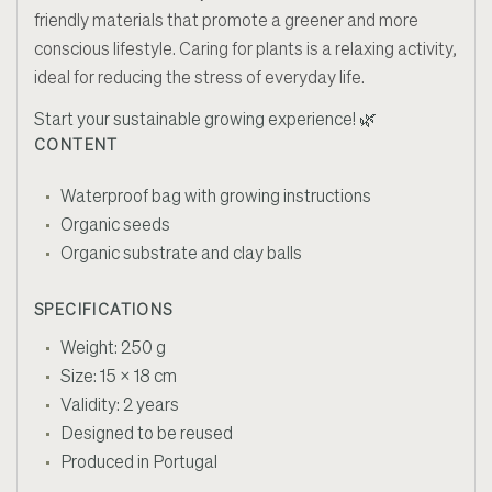
friendly materials that promote a greener and more
conscious lifestyle. Caring for plants is a relaxing activity,
ideal for reducing the stress of everyday life.
Start your sustainable growing experience! 🌿
CONTENT
Waterproof bag with growing instructions
Organic seeds
Organic substrate and clay balls
SPECIFICATIONS
Weight: 250 g
Size: 15 x 18 cm
Validity: 2 years
Designed to be reused
Produced in Portugal