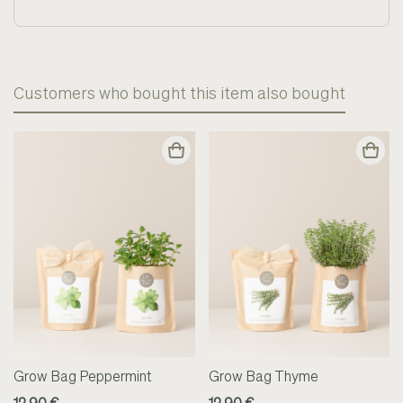
Customers who bought this item also bought
Grow Bag Peppermint
Grow Bag Thyme