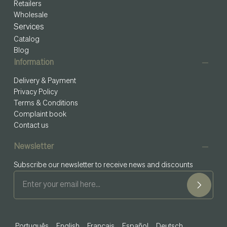
Retailers
Wholesale
Services
Catalog
Blog
Information
Delivery & Payment
Privacy Policy
Terms & Conditions
Complaint book
Contact us
Newsletter
Subscribe our newsletter to receive news and discounts
Português
English
Français
Español
Deutsch