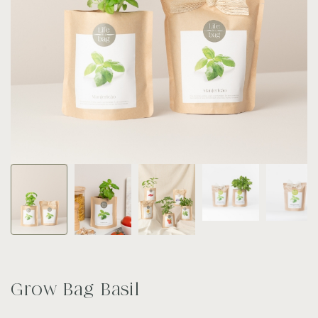
Grow Bag Basil