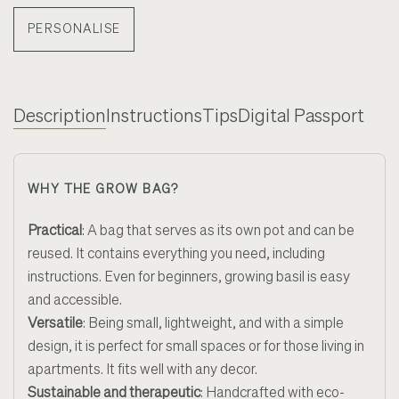
PERSONALISE
Description
Instructions
Tips
Digital Passport
WHY THE GROW BAG?
Practical
: A bag that serves as its own pot and can be
reused. It contains everything you need, including
instructions. Even for beginners, growing basil is easy
and accessible.
Versatile
: Being small, lightweight, and with a simple
design, it is perfect for small spaces or for those living in
apartments. It fits well with any decor.
Sustainable and therapeutic
: Handcrafted with eco-