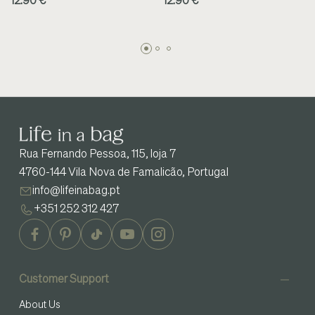
12.90 €
12.90 €
Rua Fernando Pessoa, 115, loja 7
4760-144 Vila Nova de Famalicão, Portugal
info@lifeinabag.pt
+351 252 312 427
Customer Support
About Us