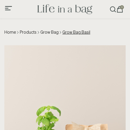
0
Home
Products
Grow Bag
Grow Bag Basil